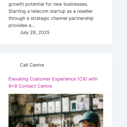
growth potential for new businesses.
Starting a telecom startup as a reseller
through a strategic channel partnership
provides a…
July 28, 2025
Call Centre
Elevating Customer Experience (CX) with
8×8 Contact Centre