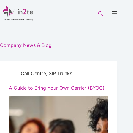
Skip
to
content
Company News & Blog
Call Centre
,
SIP Trunks
A Guide to Bring Your Own Carrier (BYOC)