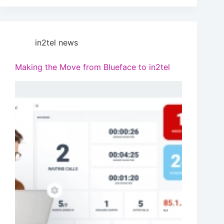
in2tel news
Making the Move from Blueface to in2tel