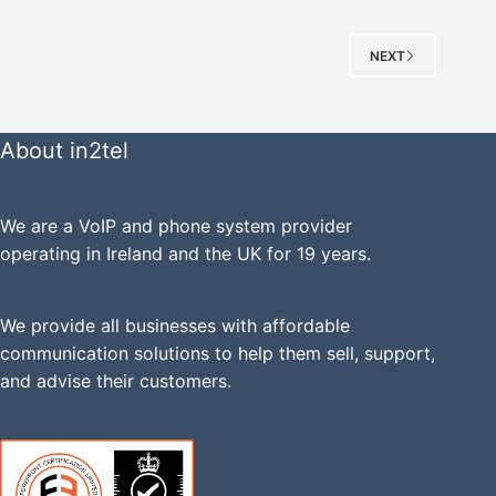
NEXT
About in2tel
We are a VoIP and phone system provider
operating in Ireland and the UK for 19 years.
We provide all businesses with affordable
communication solutions to help them sell, support,
and advise their customers.