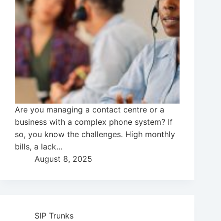
Are you managing a contact centre or a
business with a complex phone system? If
so, you know the challenges. High monthly
bills, a lack…
August 8, 2025
SIP Trunks