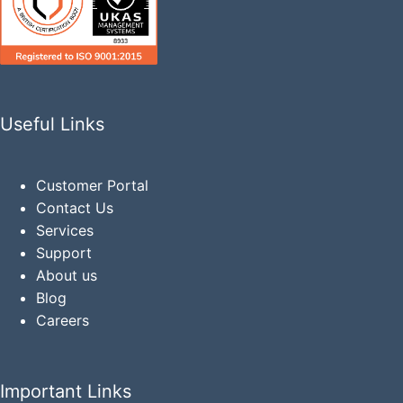
Useful Links
Customer Portal
Contact Us
Services
Support
About us
Blog
Careers
Important Links