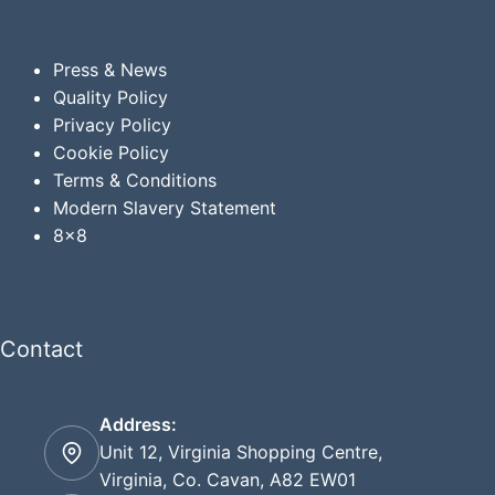
Press & News
Quality Policy
Privacy
Policy
Cookie Policy
Terms & Conditions
Modern Slavery Statement
8x8
Contact
Address:
Unit 12, Virginia Shopping Centre,
Virginia, Co. Cavan, A82 EW01