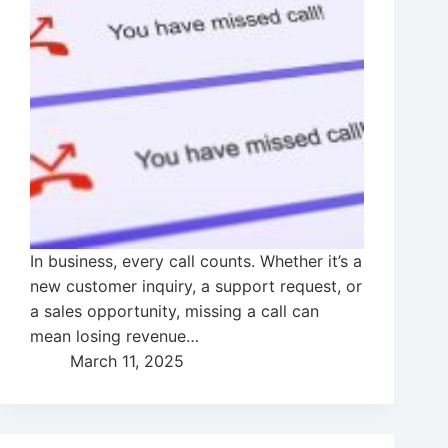
In business, every call counts. Whether it’s a
new customer inquiry, a support request, or
a sales opportunity, missing a call can
mean losing revenue…
March 11, 2025