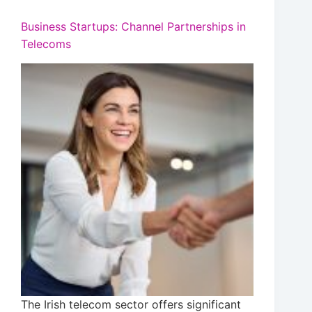
Business Startups: Channel Partnerships in
Telecoms
The Irish telecom sector offers significant