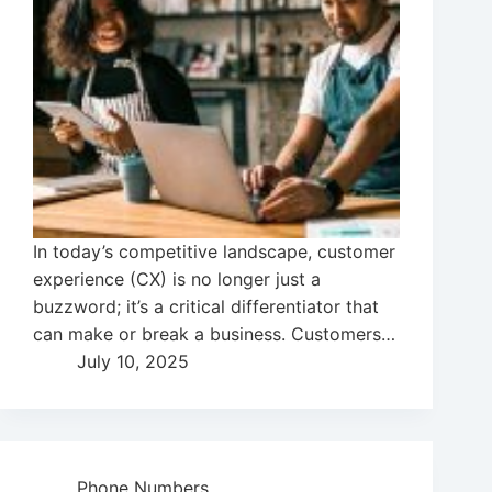
In today’s competitive landscape, customer
experience (CX) is no longer just a
buzzword; it’s a critical differentiator that
can make or break a business. Customers…
July 10, 2025
Phone Numbers