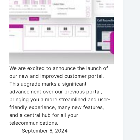
We are excited to announce the launch of
our new and improved customer portal.
This upgrade marks a significant
advancement over our previous portal,
bringing you a more streamlined and user-
friendly experience, many new features,
and a central hub for all your
telecommunications.
September 6, 2024