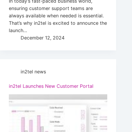
In today’s fast-paced business world,
ensuring customer support teams are
always available when needed is essential.
That’s why in2tel is excited to announce the
launch…
December 12, 2024
in2tel news
in2tel Launches New Customer Portal