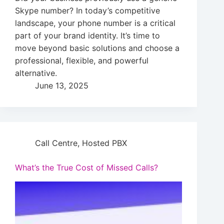
Skype number? In today’s competitive
landscape, your phone number is a critical
part of your brand identity. It’s time to
move beyond basic solutions and choose a
professional, flexible, and powerful
alternative.
June 13, 2025
Call Centre
,
Hosted PBX
What’s the True Cost of Missed Calls?