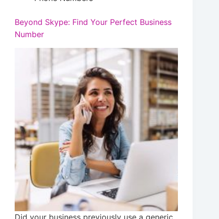
Beyond Skype: Find Your Perfect Business
Number
Did your business previously use a generic