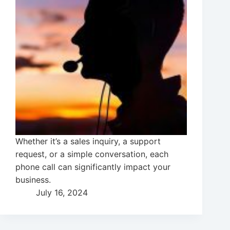
Whether it’s a sales inquiry, a support
request, or a simple conversation, each
phone call can significantly impact your
business.
July 16, 2024