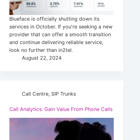
Blueface is officially shutting down its
services in October. If you're seeking a new
provider that can offer a smooth transition
and continue delivering reliable service,
look no further than in2tel.
August 22, 2024
Call Centre
,
SIP Trunks
Call Analytics: Gain Value From Phone Calls