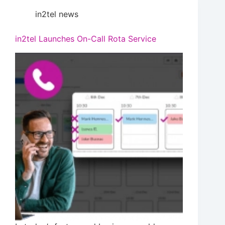
in2tel news
in2tel Launches On-Call Rota Service