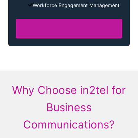
Workforce Engagement Management
Contact Centre
Why Choose in2tel for
Business
Communications?