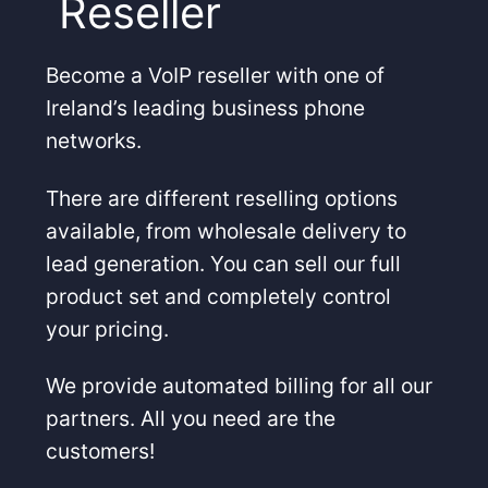
Reseller
Become a VoIP reseller with one of
Ireland’s leading business phone
networks.
There are different reselling options
available, from wholesale delivery to
lead generation. You can sell our full
product set and completely control
your pricing.
We provide automated billing for all our
partners. All you need are the
customers!