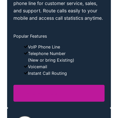
phone line for customer service, sales,
and support. Route calls easily to your
mobile and access call statistics anytime.
Popular Features
VoIP Phone Line
Telephone Number
(New or bring Existing)
Voicemail
Instant Call Routing
Phone Numbers