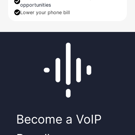
opportunities
Lower your phone bill
Become a VoIP