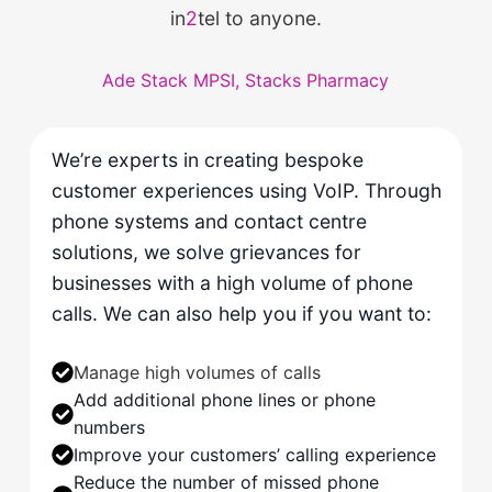
in
2
tel to anyone.
Ade Stack MPSI, Stacks Pharmacy
We’re experts in creating bespoke
customer experiences using VoIP. Through
phone systems and contact centre
solutions, we solve grievances for
businesses with a high volume of phone
calls. We can also help you if you want to:
Manage high volumes of calls
Add additional phone lines or phone
numbers
Improve your customers’ calling experience
Reduce the number of missed phone