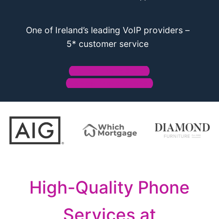
One of Ireland’s leading VoIP providers –
5* customer service
Business Phone System
Business Phone Numbers
High-Quality Phone
Services at