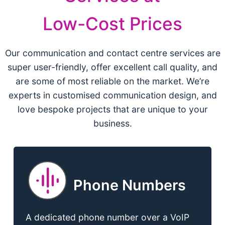
Low-Cost Prices
Our communication and contact centre services are
super user-friendly, offer excellent call quality, and
are some of most reliable on the market. We’re
experts in customised communication design, and
love bespoke projects that are unique to your
business.
Phone Numbers
A dedicated phone number over a VoIP