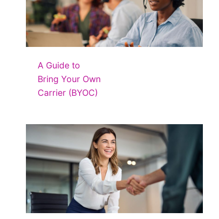
A Guide to
Bring Your Own
Carrier (BYOC)