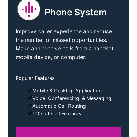
Phone System
Improve caller experience and reduce
the number of missed opportunities.
Make and receive calls from a handset,
mobile device, or computer.
Popular Features
Mobile & Desktop Application
Voice, Conferencing, & Messaging
Automatic Call Routing
100s of Call Features
Phone System