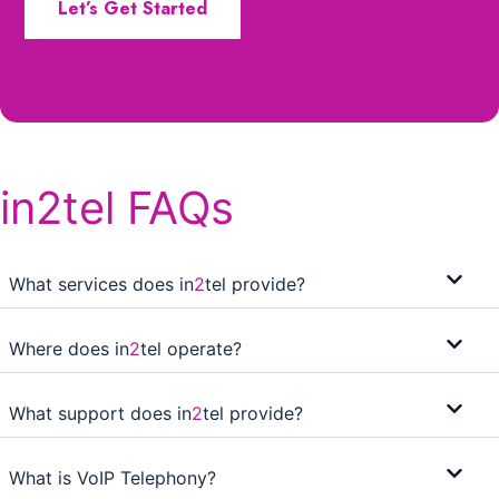
Let’s Get Started
in2tel FAQs
What services does in
2
tel provide?
Where does in
2
tel operate?
What support does in
2
tel provide?
What is VoIP Telephony?