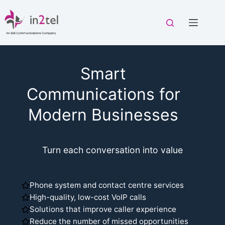
Skip
to
content
Smart
Communications for
Modern Businesses
Turn each conversation into value
Phone system and contact centre services
High-quality, low-cost VoIP calls
Solutions that improve caller experience
Reduce the number of missed opportunities