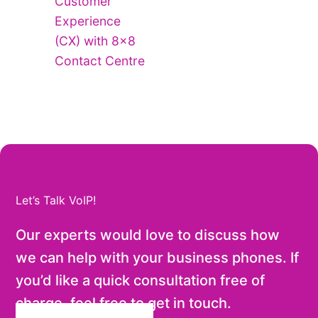
Customer
Experience
(CX) with 8×8
Contact Centre
Let’s Talk VoIP!
Our experts would love to discuss how
we can help with your business phones. If
you’d like a quick consultation free of
charge, feel free to get in touch.