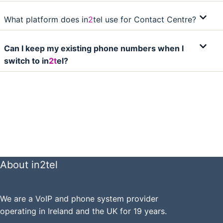
What platform does in
2
tel use for Contact Centre?
Can I keep my existing phone numbers when I
switch to in
2t
el?
About in2tel
We are a VoIP and phone system provider
operating in Ireland and the UK for 19 years.