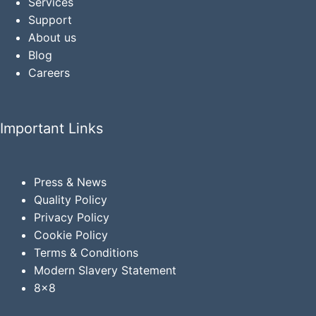
Services
Support
About us
Blog
Careers
Important Links
Press & News
Quality Policy
Privacy
Policy
Cookie Policy
Terms & Conditions
Modern Slavery Statement
8x8