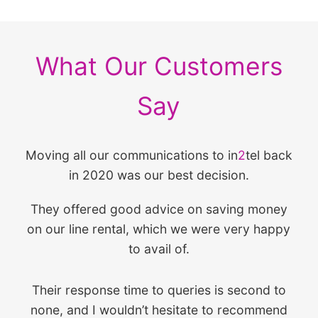
What Our Customers
Say
Moving all our communications to in
2
tel back
in 2020 was our best decision.
They offered good advice on saving money
on our line rental, which we were very happy
to avail of.
Their response time to queries is second to
none, and I wouldn’t hesitate to recommend