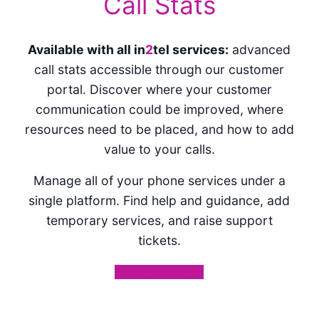
Call Stats
Available with all in
2
tel services:
advanced
call stats accessible through our customer
portal. Discover where your customer
communication could be improved, where
resources need to be placed, and how to add
value to your calls.
Manage all of your phone services under a
single platform. Find help and guidance, add
temporary services, and raise support
tickets.
in2tel Call Stats