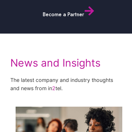
Become a Partner
News and Insights
The latest company and industry thoughts
and news from in
2
tel.