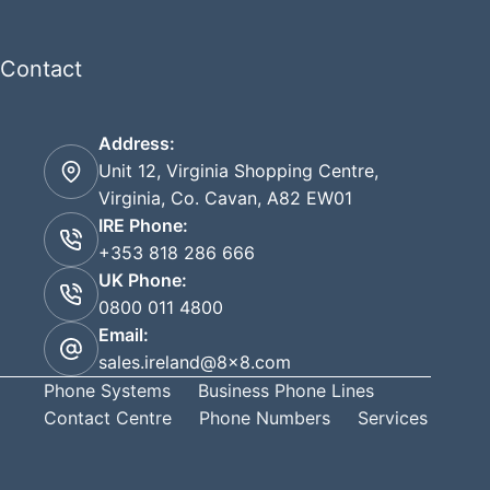
Contact
Address:
Unit 12, Virginia Shopping Centre,
Virginia, Co. Cavan, A82 EW01
IRE Phone:
+353 818 286 666
UK Phone:
0800 011 4800
Email:
sales.ireland@8x8.com
Phone Systems
Business Phone Lines
Contact Centre
Phone Numbers
Services