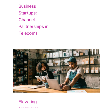
Business
Startups:
Channel
Partnerships in
Telecoms
Elevating