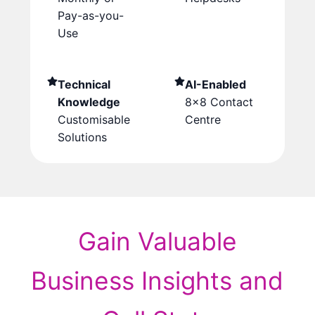
Pay-as-you-
Use
Technical
AI-Enabled
Knowledge
8×8 Contact
Customisable
Centre
Solutions
Gain Valuable
Business Insights and