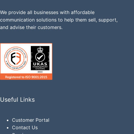
We provide all businesses with affordable
communication solutions to help them sell, support,
and advise their customers.
Useful Links
Customer Portal
Contact Us