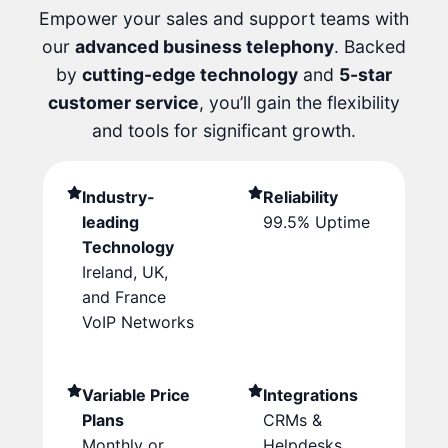
Empower your sales and support teams with
our
advanced business telephony
. Backed
by
cutting-edge technology
and
5-star
customer service
, you’ll gain the flexibility
and tools for significant growth.
Industry-
Reliability
leading
99.5% Uptime
Technology
Ireland, UK,
and France
VoIP Networks
Variable Price
Integrations
Plans
CRMs &
Monthly or
Helpdesks