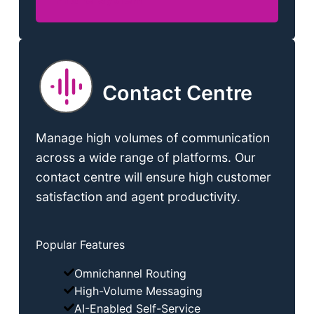
Contact Centre
Manage high volumes of communication
across a wide range of platforms. Our
contact centre will ensure high customer
satisfaction and agent productivity.
Popular Features
Omnichannel Routing
High-Volume Messaging
AI-Enabled Self-Service