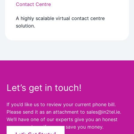
Contact Centre
A highly scalable virtual contact centre
solution.
Let’s get in touch!
If you’d like us to review your current phone bill.
Please send it as an attachment to sales@in2tel.ie.
We’ll have one of our experts give you an honest
answer and see if we can save you money.