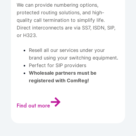
We can provide numbering options,
protected routing solutions, and high-
quality call termination to simplify life.
Direct interconnects are via SS7, ISDN, SIP,
or H323.
Resell all our services under your
brand using your switching equipment
.
Perfect for SIP providers
Wholesale partners must be
registered with ComReg!
Find out more