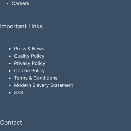
Careers
Important Links
Press & News
Quality Policy
Privacy
Policy
Cookie Policy
Terms & Conditions
Modern Slavery Statement
8x8
Contact