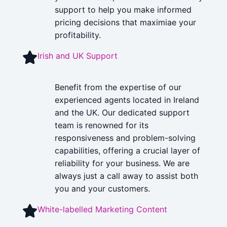
support to help you make informed
pricing decisions that maximiae your
profitability.
Irish and UK Support
Benefit from the expertise of our
experienced agents located in Ireland
and the UK. Our dedicated support
team is renowned for its
responsiveness and problem-solving
capabilities, offering a crucial layer of
reliability for your business. We are
always just a call away to assist both
you and your customers.
White-labelled Marketing Content