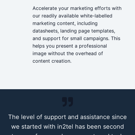
Accelerate your marketing efforts with
our readily available white-labelled
marketing content, including
datasheets, landing page templates,
and support for small campaigns. This
helps you present a professional
image without the overhead of
content creation.
The level of support and assistance since
we started with in
2
tel has been second