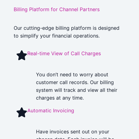
Billing Platform for Channel Partners
Our cutting-edge billing platform is designed
to simplify your financial operations.
Real-time View of Call Charges
You don’t need to worry about
customer call records. Our billing
system will track and view all their
charges at any time.
Automatic Invoicing
Have invoices sent out on your