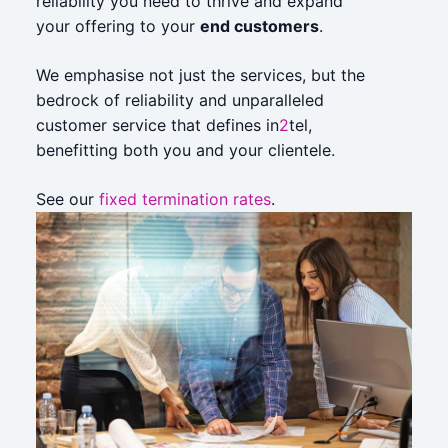
reliability you need to thrive and expand
your offering to your
end customers
.
We emphasise not just the services, but the
bedrock of reliability and unparalleled
customer service that defines in
2
tel,
benefitting both you and your clientele.
See our
fixed termination rates
.