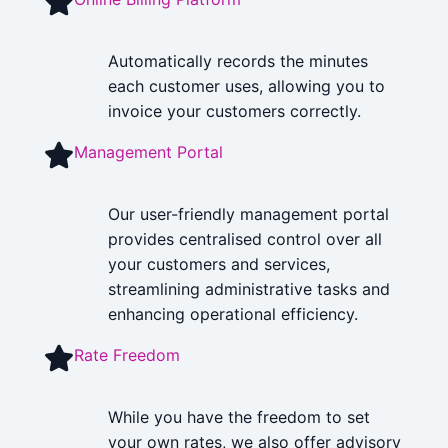
Automatically records the minutes
each customer uses, allowing you to
invoice your customers correctly.
Management Portal
Our user-friendly management portal
provides centralised control over all
your customers and services,
streamlining administrative tasks and
enhancing operational efficiency.
Rate Freedom
While you have the freedom to set
your own rates, we also offer advisory