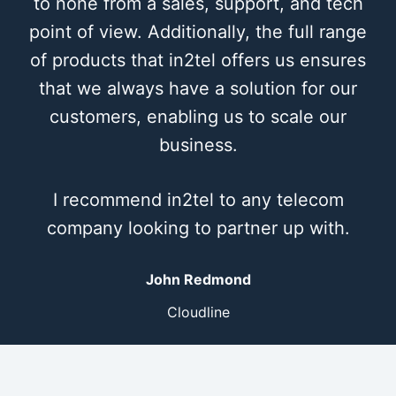
to none from a sales, support, and tech
point of view. Additionally, the full range
of products that in2tel offers us ensures
that we always have a solution for our
customers, enabling us to scale our
business.
I recommend in2tel to any telecom
company looking to partner up with.
John Redmond
Cloudline