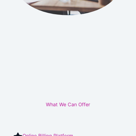
What We Can Offer
Online Billing Platform