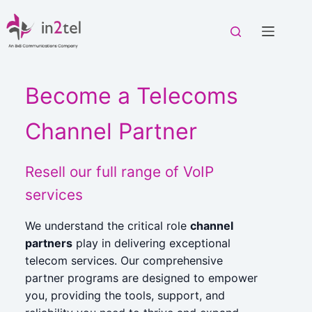
Skip
to
content
Become a Telecoms
Channel Partner
Resell our full range of VoIP
services
We understand the critical role
channel
partners
play in delivering exceptional
telecom services. Our comprehensive
partner programs are designed to empower
you, providing the tools, support, and