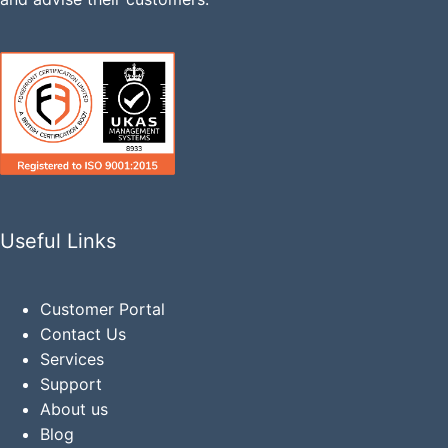
Useful Links
Customer Portal
Contact Us
Services
Support
About us
Blog