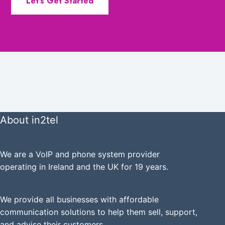
Let’s Get Started
About in2tel
We are a VoIP and phone system provider
operating in Ireland and the UK for 19 years.
We provide all businesses with affordable
communication solutions to help them sell, support,
and advise their customers.