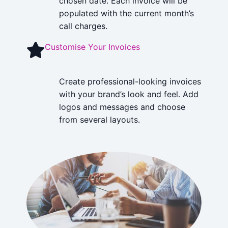
chosen date. Each invoice will be
populated with the current month’s
call charges.
Customise Your Invoices
Create professional-looking invoices
with your brand’s look and feel. Add
logos and messages and choose
from several layouts.