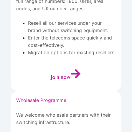
full range of numbers: 1800, 0818, area
codes, and UK number ranges.
Resell all our services under your
brand without switching equipment.
Enter the telecoms space quickly and
cost-effectively
.
Migration options for existing resellers
.
Join now
Wholesale Programme
We welcome wholesale partners with their
switching infrastructure.