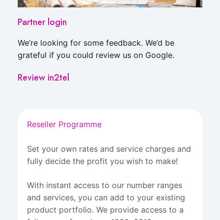
Partner login
We’re looking for some feedback. We’d be
grateful if you could review us on Google.
Review in2tel
Reseller Programme
Set your own rates and service charges and
fully decide the profit you wish to make!
With instant access to our number ranges
and services, you can add to your existing
product portfolio. We provide access to a