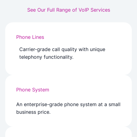
See Our Full Range of VoIP Services
Phone Lines
Carrier-grade call quality with unique
telephony functionality.
Phone System
An enterprise-grade phone system at a small
business price.