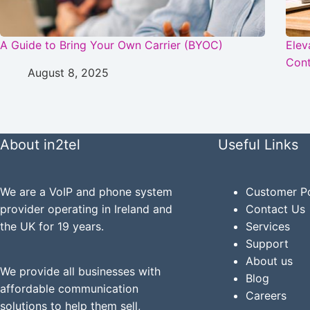
A Guide to Bring Your Own Carrier (BYOC)
Elev
Cont
August 8, 2025
About in2tel
Useful Links
We are a VoIP and phone system
Customer Po
provider operating in Ireland and
Contact Us
the UK for 19 years.
Services
Support
About us
We provide all businesses with
Blog
affordable communication
Careers
solutions to help them sell,