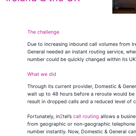
The challenge
Due to increasing inbound call volumes from I
General needed an instant routing service, whe
number could be quickly changed within its UK 
What we did
Through its current provider, Domestic & Gener
wait up to 48 hours before a reroute would be 
result in dropped calls and a reduced level of 
Fortunately, in
2
tel’s
call routing
allows a busines
from geographic or non-geographic telephone
number instantly. Now, Domestic & General can 