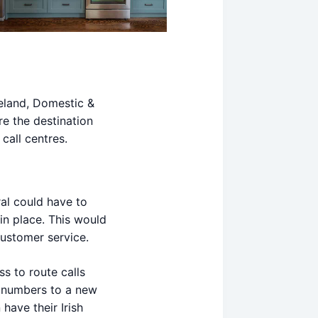
reland, Domestic &
re the destination
call centres.
al could have to
in place. This would
customer service.
s to route calls
 numbers to a new
have their Irish