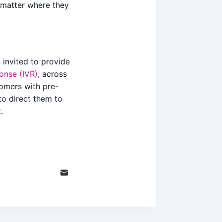
 matter where they
 invited to provide
ponse (IVR)
, across
stomers with pre-
to direct them to
.