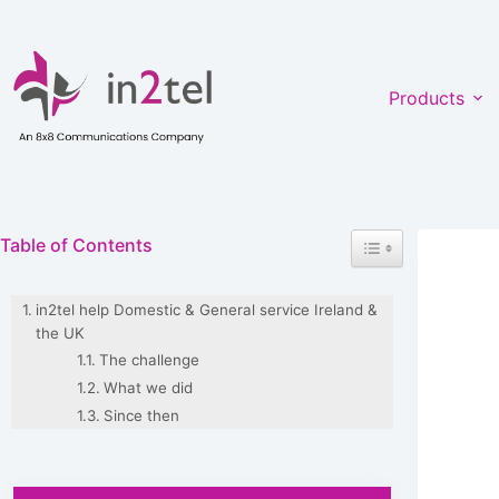
Skip
to
content
Products
Toggle Table of Co
Table of Contents
in2tel help Domestic & General service Ireland &
the UK
The challenge
What we did
Since then