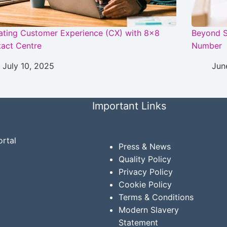
ating Customer Experience (CX) with 8×8
Beyond S
act Centre
Number
July 10, 2025
Jun
Important Links
rtal
Press & News
Quality Policy
Privacy
Policy
Cookie Policy
Terms & Conditions
Modern Slavery
Statement