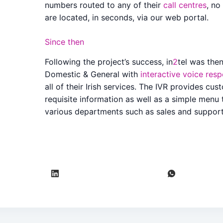
numbers routed to any of their
call centres
, no
are located, in seconds, via our web portal.
Since then
Following the project’s success, in
2
tel was then
Domestic & General with
interactive voice res
all of their Irish services. The IVR provides cu
requisite information as well as a simple menu 
various departments such as sales and support