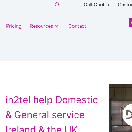
Call Control
Custo
Pricing
Resources
Contact
ntent
in2tel help Domestic
& General service
Ireland & the UK