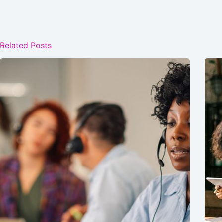
Related Posts