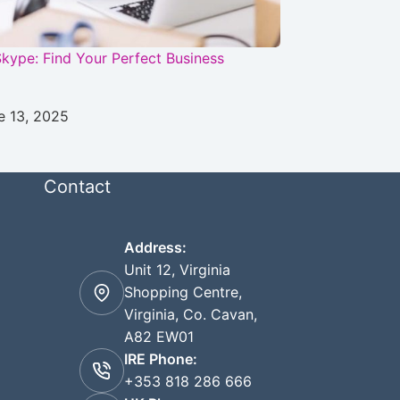
kype: Find Your Perfect Business
e 13, 2025
Contact
Address:
Unit 12, Virginia
Shopping Centre,
Virginia, Co. Cavan,
A82 EW01
IRE Phone:
+353 818 286 666