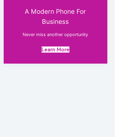
A Modern Phone For
Business
Never miss another opportunity
Learn More