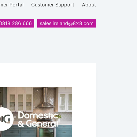
mer Portal
Customer Support
About
0818 286 666
sales.ireland@8x8.com