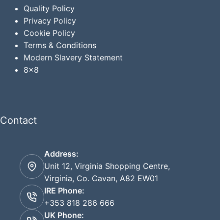
Quality Policy
Privacy
Policy
Cookie Policy
Terms & Conditions
Modern Slavery Statement
8x8
Contact
Address:
Unit 12, Virginia Shopping Centre,
Virginia, Co. Cavan, A82 EW01
IRE Phone:
+353 818 286 666
UK Phone: