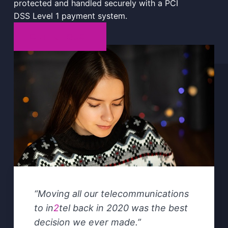
protected and handled securely with a PCI
DSS Level 1 payment system.
GET IN TOUCH
“
Moving all our telecommunications
to in
2
tel back in 2020 was the best
decision we ever made
.”