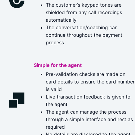
The customer’s keypad tones are
shielded from any call recordings
automatically
The conversation/coaching can
continue throughout the payment
process
Simple for the agent
Pre-validation checks are made on
card details to ensure the card number
is valid
Live transaction feedback is given to
the agent
The agent can manage the process
through a simple interface and rest as
required
No details are disclosed to the agent