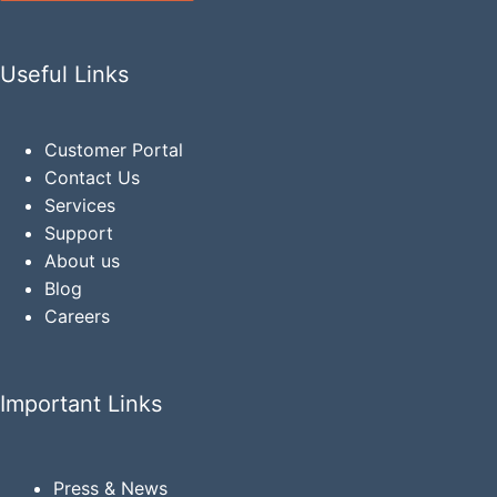
Useful Links
Customer Portal
Contact Us
Services
Support
About us
Blog
Careers
Important Links
Press & News