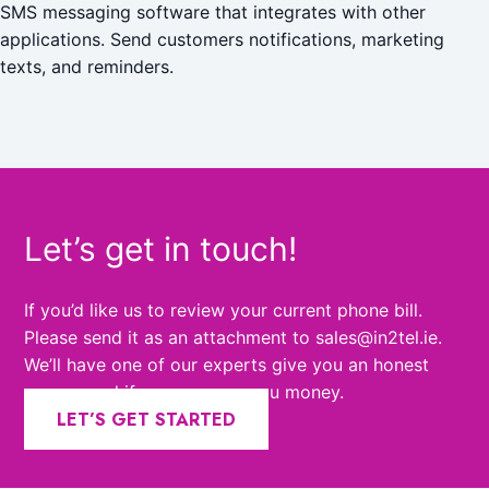
SMS messaging software that integrates with other
applications. Send customers notifications, marketing
texts, and reminders.
Let’s get in touch!
If you’d like us to review your current phone bill.
Please send it as an attachment to sales@in2tel.ie.
We’ll have one of our experts give you an honest
answer and if we can save you money.
LET’S GET STARTED