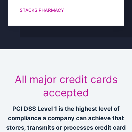
STACKS PHARMACY
All major credit cards
accepted
PCI DSS Level 1 is the highest level of
compliance a company can achieve that
stores, transmits or processes credit card