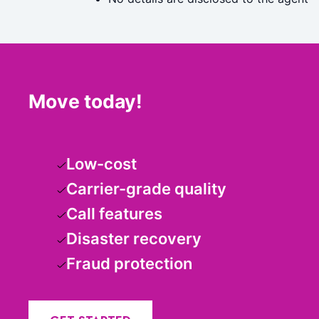
Move today!
Low-cost
Carrier-grade quality
Call features
Disaster recovery
Fraud protection