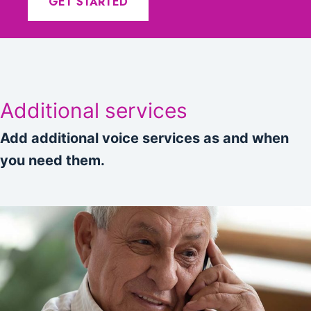
GET STARTED
Additional services
Add additional voice services as and when
you need them.