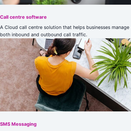
Call centre software
A Cloud call centre solution that helps businesses manage
both inbound and outbound call traffic.
SMS Messaging