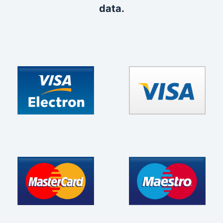
data.