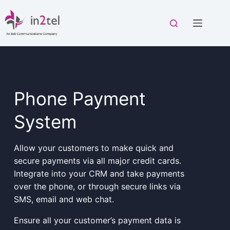
Skip
to
content
Phone Payment
System
Allow your customers to make quick and
secure payments via all major credit cards.
Integrate into your CRM and take payments
over the phone, or through secure links via
SMS, email and web chat.
Ensure all your customer’s payment data is