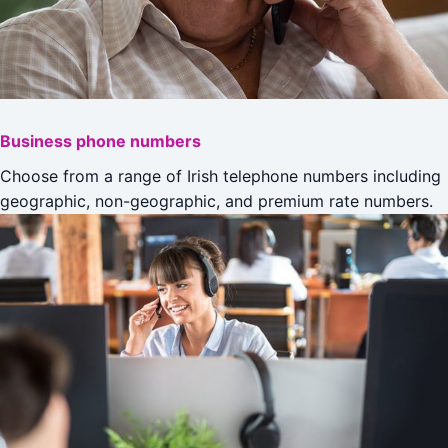
Business phone numbers
Choose from a range of Irish telephone numbers including
geographic, non-geographic, and premium rate numbers.