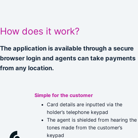
How does it work?
The application is available through a secure
browser login and agents can take payments
from any location.
Simple for the customer
Card details are inputted via the
holder’s telephone keypad
The agent is shielded from hearing the
tones made from the customer’s
keypad