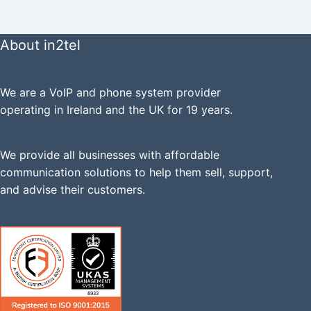
About in2tel
We are a VoIP and phone system provider
operating in Ireland and the UK for 19 years.
We provide all businesses with affordable
communication solutions to help them sell, support,
and advise their customers.