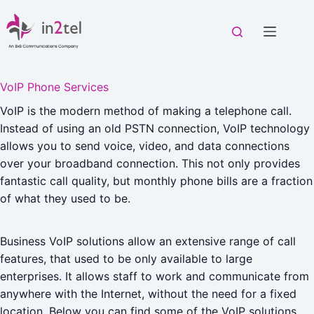
Skip
to
content
VoIP Phone Services
VoIP is the modern method of making a telephone call.
Instead of using an old PSTN connection, VoIP technology
allows you to send voice, video, and data connections
over your broadband connection. This not only provides
fantastic call quality, but monthly phone bills are a fraction
of what they used to be.
Business VoIP solutions allow an extensive range of call
features, that used to be only available to large
enterprises. It allows staff to work and communicate from
anywhere with the Internet, without the need for a fixed
location. Below you can find some of the VoIP solutions