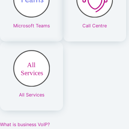
Microsoft Teams
Call Centre
All Services
What is business VoIP?