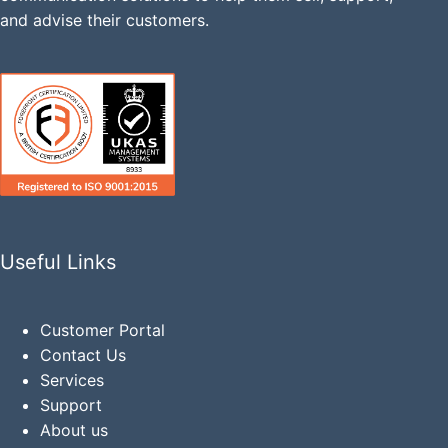
and advise their customers.
Useful Links
Customer Portal
Contact Us
Services
Support
About us