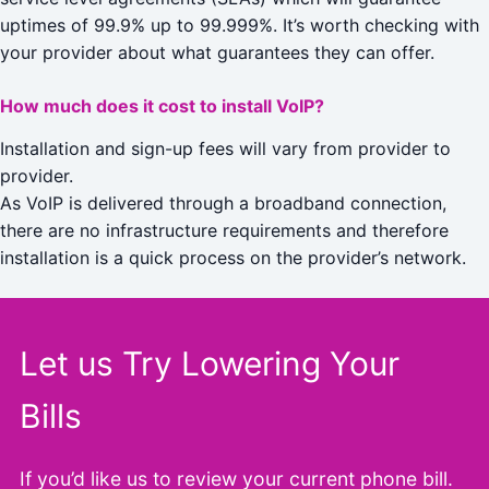
uptimes of 99.9% up to 99.999%. It’s worth checking with
your provider about what guarantees they can offer.
How much does it cost to install VoIP?
Installation and sign-up fees will vary from provider to
provider.
As VoIP is delivered through a broadband connection,
there are no infrastructure requirements and therefore
installation is a quick process on the provider’s network.
Let us Try Lowering Your
Bills
If you’d like us to review your current phone bill.