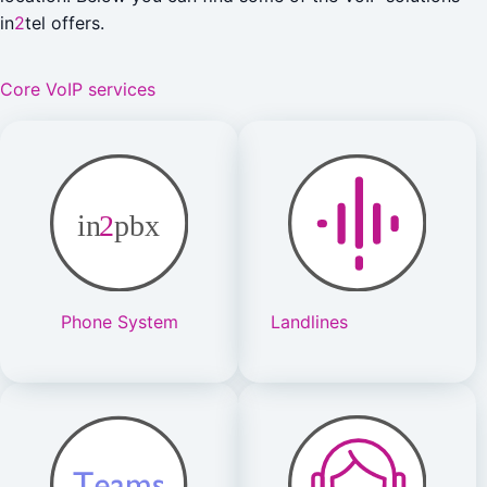
in
2
tel offers.
Core VoIP services
Phone System
Landlines