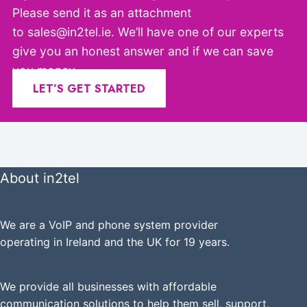
Please send it as an attachment
to sales@in2tel.ie. We’ll have one of our experts
give you an honest answer and if we can save
you money.
LET’S GET STARTED
About in2tel
We are a VoIP and phone system provider
operating in Ireland and the UK for 19 years.
We provide all businesses with affordable
communication solutions to help them sell, support,