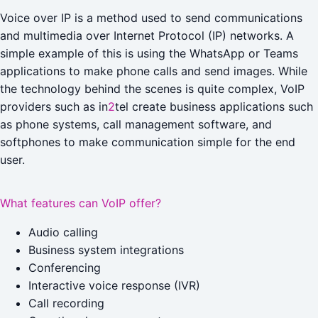
Voice over IP is a method used to send communications
and multimedia over Internet Protocol (IP) networks. A
simple example of this is using the WhatsApp or Teams
applications to make phone calls and send images. While
the technology behind the scenes is quite complex, VoIP
providers such as in
2
tel create business applications such
as phone systems, call management software, and
softphones to make communication simple for the end
user.
What features can VoIP offer?
Audio calling
Business system integrations
Conferencing
Interactive voice response (IVR)
Call recording