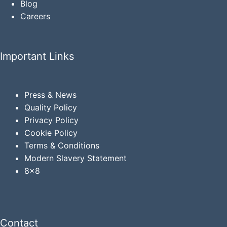
Blog
Careers
Important Links
Press & News
Quality Policy
Privacy
Policy
Cookie Policy
Terms & Conditions
Modern Slavery Statement
8x8
Contact