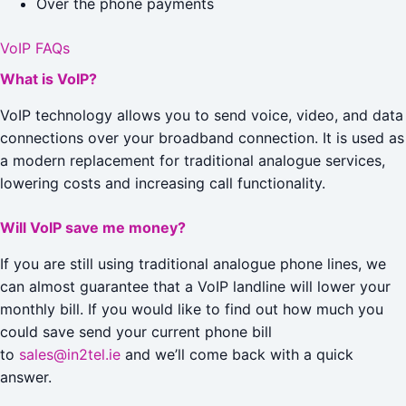
Over the phone payments
VoIP FAQs
What is VoIP?
VoIP technology allows you to send voice, video, and data
connections over your broadband connection. It is used as
a modern replacement for traditional analogue services,
lowering costs and increasing call functionality.
Will VoIP save me money?
If you are still using traditional analogue phone lines, we
can almost guarantee that a VoIP landline will lower your
monthly bill. If you would like to find out how much you
could save send your current phone bill
to
sales@in2tel.ie
and we’ll come back with a quick
answer.