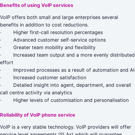
Benefits of using VoIP services
VoIP offers both small and large enterprises several
benefits in addition to cost reductions.
· Higher first-call resolution percentages
· Advanced customer self-service options
· Greater team mobility and flexibility
· Increased team output and a more evenly distributed
effort
· Improved processes as a result of automation and AI
· Increased customer satisfaction
· Detailed insight into agent, department, and overall
call centre activity via analytics
· Higher levels of customisation and personalisation
Reliability of VoIP phone service
VoIP is a very stable technology. VoIP providers will offer
service level agreements (SLAs) which will guarantee