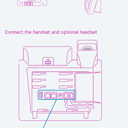
Connect the handset and optional headset