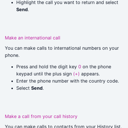
Highlight the call you want to return and select
Send
.
Make an international call
You can make calls to international numbers on your
phone.
Press and hold the digit key
0
on the phone
keypad until the plus sign
(+)
appears.
Enter the phone number with the country code.
Select
Send
.
Make a call from your call history
You can make calls to contacts from your History list,