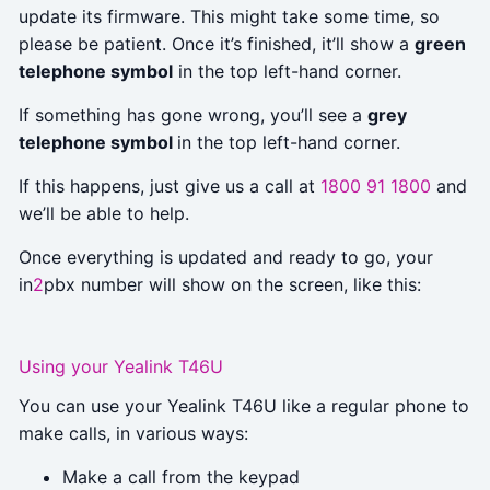
update its firmware. This might take some time, so
please be patient. Once it’s finished, it’ll show a
green
telephone symbol
in the top left-hand corner.
If something has gone wrong, you’ll see a
grey
telephone symbol
in the top left-hand corner.
If this happens, just give us a call at
1800 91 1800
and
we’ll be able to help.
Once everything is updated and ready to go, your
in
2
pbx number will show on the screen, like this:
Using your Yealink T46U
You can use your Yealink T46U like a regular phone to
make calls, in various ways:
Make a call from the keypad