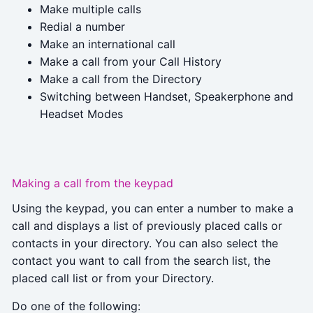
Make multiple calls
Redial a number
Make an international call
Make a call from your Call History
Make a call from the Directory
Switching between Handset, Speakerphone and
Headset Modes
Making a call from the keypad
Using the keypad, you can enter a number to make a
call and displays a list of previously placed calls or
contacts in your directory. You can also select the
contact you want to call from the search list, the
placed call list or from your Directory.
Do one of the following: