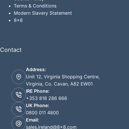
Terms & Conditions
Modern Slavery Statement
8x8
Contact
Address:
Unit 12, Virginia Shopping Centre,
Virginia, Co. Cavan, A82 EW01
IRE Phone:
+353 818 286 666
UK Phone:
0800 011 4800
Email:
sales.ireland@8x8.com