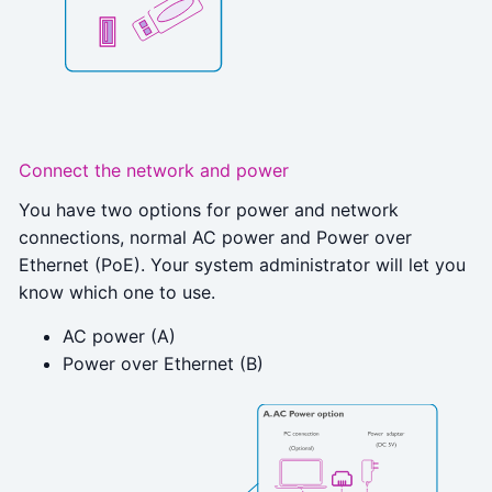
Connect the network and power
You have two options for power and network
connections, normal AC power and Power over
Ethernet (PoE). Your system administrator will let you
know which one to use.
AC power (A)
Power over Ethernet (B)