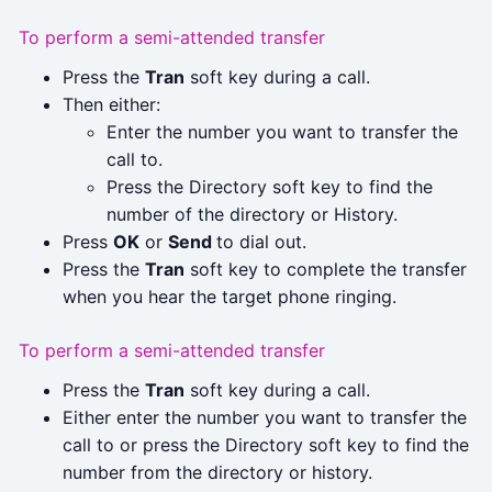
To perform a semi-attended transfer
Press the
Tran
soft key during a call.
Then either:
Enter the number you want to transfer the
call to.
Press the Directory soft key to find the
number of the directory or History.
Press
OK
or
Send
to dial out.
Press the
Tran
soft key to complete the transfer
when you hear the target phone ringing.
To perform a semi-attended transfer
Press the
Tran
soft key during a call.
Either enter the number you want to transfer the
call to or press the Directory soft key to find the
number from the directory or history.