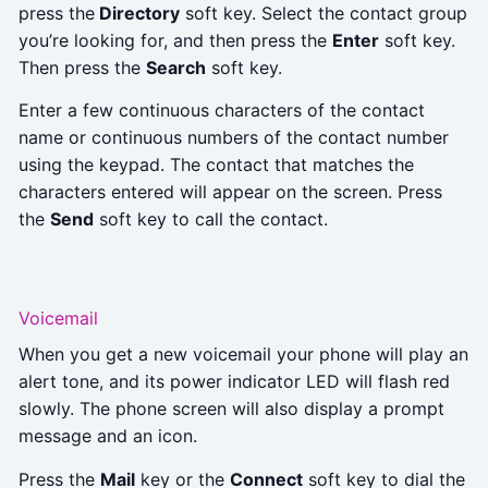
press the
Directory
soft key. Select the contact group
you’re looking for, and then press the
Enter
soft key.
Then press the
Search
soft key.
Enter a few continuous characters of the contact
name or continuous numbers of the contact number
using the keypad. The contact that matches the
characters entered will appear on the screen. Press
the
Send
soft key to call the contact.
Voicemail
When you get a new voicemail your phone will play an
alert tone, and its power indicator LED will flash red
slowly. The phone screen will also display a prompt
message and an icon.
Press the
Mail
key or the
Connect
soft key to dial the