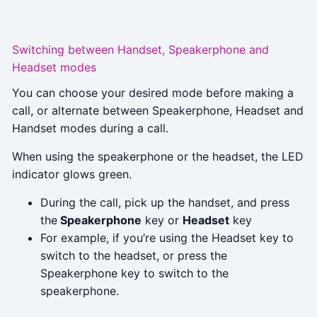
Switching between Handset, Speakerphone and
Headset modes
You can choose your desired mode before making a
call, or alternate between Speakerphone, Headset and
Handset modes during a call.
When using the speakerphone or the headset, the LED
indicator glows green.
During the call, pick up the handset, and press
the
Speakerphone
key or
Headset
key
For example, if you’re using the Headset key to
switch to the headset, or press the
Speakerphone key to switch to the
speakerphone.