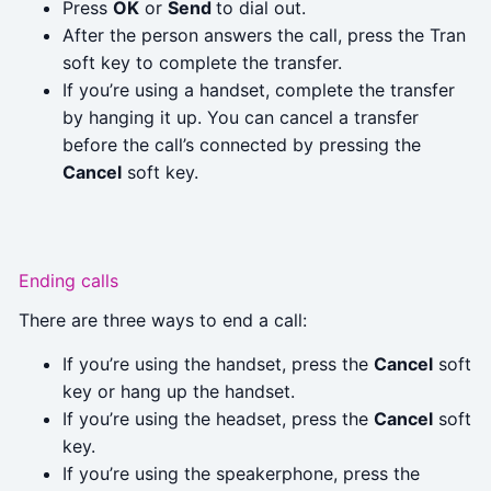
Press
OK
or
Send
to dial out.
After the person answers the call, press the Tran
soft key to complete the transfer.
If you’re using a handset, complete the transfer
by hanging it up. You can cancel a transfer
before the call’s connected by pressing the
Cancel
soft key.
Ending calls
There are three ways to end a call:
If you’re using the handset, press the
Cancel
soft
key or hang up the handset.
If you’re using the headset, press the
Cancel
soft
key.
If you’re using the speakerphone, press the