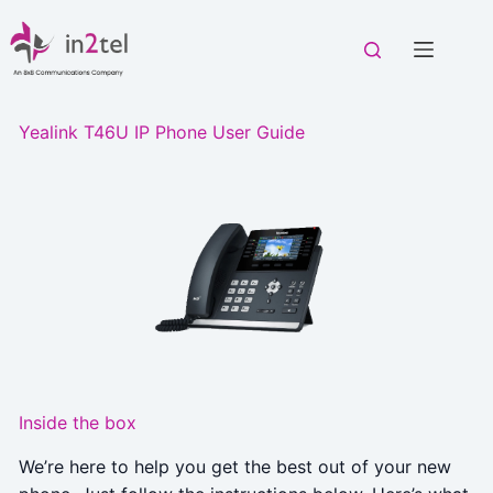
Skip
to
content
Yealink T46U IP Phone User Guide
Inside the box
We’re here to help you get the best out of your new