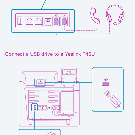
Connect a USB drive to a Yealink T46U