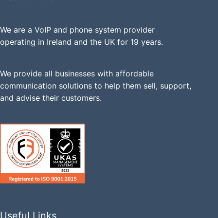
We are a VoIP and phone system provider
operating in Ireland and the UK for 19 years.
We provide all businesses with affordable
communication solutions to help them sell, support,
and advise their customers.
Useful Links