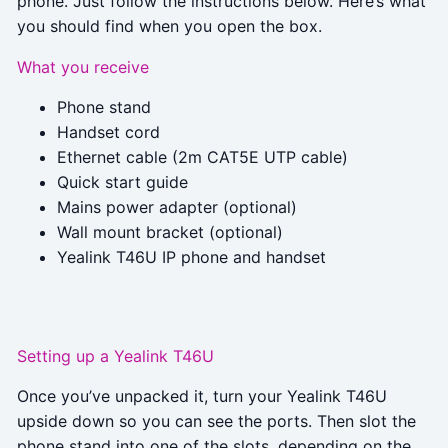
phone. Just follow the instructions below. Here’s what
you should find when you open the box.
What you receive
Phone stand
Handset cord
Ethernet cable (2m CAT5E UTP cable)
Quick start guide
Mains power adapter (optional)
Wall mount bracket (optional)
Yealink T46U IP phone and handset
Setting up a Yealink T46U
Once you’ve unpacked it, turn your Yealink T46U
upside down so you can see the ports. Then slot the
phone stand into one of the slots, depending on the