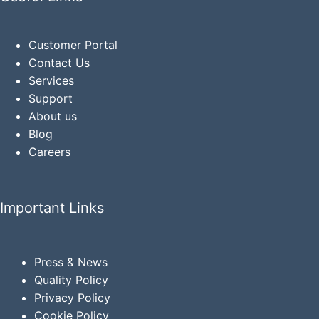
Customer Portal
Contact Us
Services
Support
About us
Blog
Careers
Important Links
Press & News
Quality Policy
Privacy
Policy
Cookie Policy