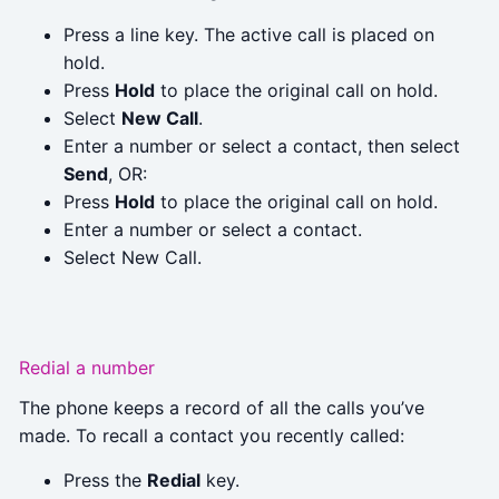
Press a line key. The active call is placed on
hold.
Press
Hold
to place the original call on hold.
Select
New Call
.
Enter a number or select a contact, then select
Send
, OR:
Press
Hold
to place the original call on hold.
Enter a number or select a contact.
Select New Call.
Redial a number
The phone keeps a record of all the calls you’ve
made. To recall a contact you recently called:
Press the
Redial
key.