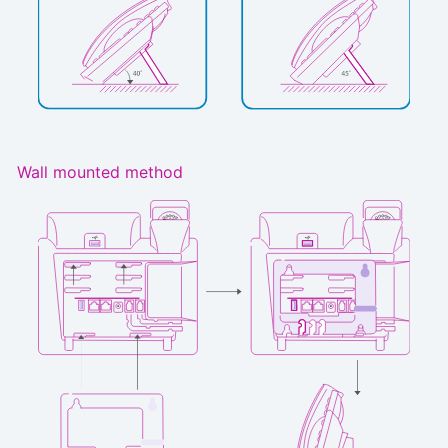
Wall mounted method