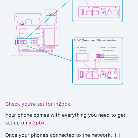
Check you’re set for in2pbx
Your phone comes with everything you need to get
set up on
in2pbx
.
Once your phone’s connected to the network, it’ll