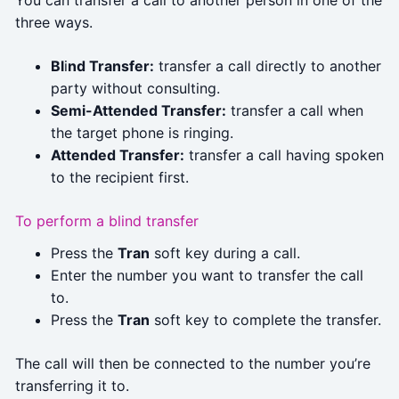
three ways.
Bl
i
nd Transfer:
transfer a call directly to another
party without consulting.
Semi-Attended Transfer:
transfer a call when
the target phone is ringing.
Attended Transfer:
transfer a call having spoken
to the recipient first.
To perform a blind transfer
Press the
Tran
soft key during a call.
Enter the number you want to transfer the call
to.
Press the
Tran
soft key to complete the transfer.
The call will then be connected to the number you’re
transferring it to.