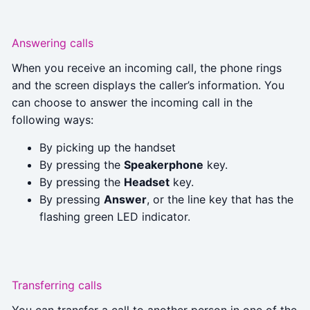
Answering calls
When you receive an incoming call, the phone rings
and the screen displays the caller’s information. You
can choose to answer the incoming call in the
following ways:
By picking up the handset
By pressing the
Speakerphone
key.
By pressing the
Headset
key.
By pressing
Answer
, or the line key that has the
flashing green LED indicator.
Transferring calls
You can transfer a call to another person in one of the