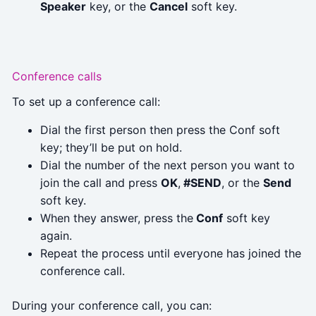
Speaker
key, or the
Cancel
soft key.
Conference calls
To set up a conference call:
Dial the first person then press the Conf soft
key; they’ll be put on hold.
Dial the number of the next person you want to
join the call and press
OK
,
#SEND
, or the
Send
soft key.
When they answer, press the
Conf
soft key
again.
Repeat the process until everyone has joined the
conference call.
During your conference call, you can: