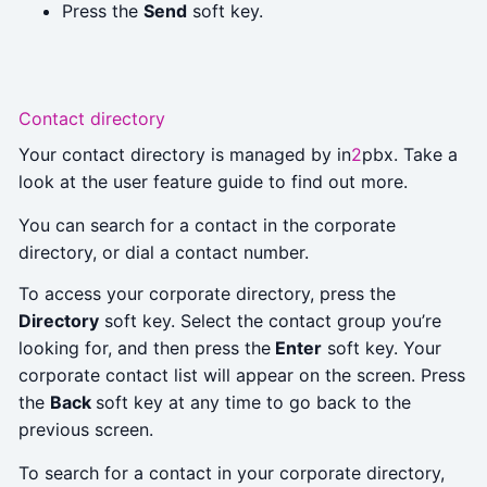
Press the
Send
soft key.
Contact directory
Your contact directory is managed by in
2
pbx. Take a
look at the user feature guide to find out more.
You can search for a contact in the corporate
directory, or dial a contact number.
To access your corporate directory, press the
Directory
soft key. Select the contact group you’re
looking for, and then press the
Enter
soft key. Your
corporate contact list will appear on the screen. Press
the
Back
soft key at any time to go back to the
previous screen.
To search for a contact in your corporate directory,