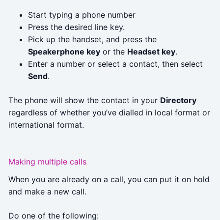
Start typing a phone number
Press the desired line key.
Pick up the handset, and press the
Speakerphone key
or the
Headset key
.
Enter a number or select a contact, then select
Send
.
The phone will show the contact in your
Directory
regardless of whether you’ve dialled in local format or
international format.
Making multiple calls
When you are already on a call, you can put it on hold
and make a new call.
Do one of the following: