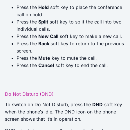
Press the
Hold
soft key to place the conference
call on hold.
Press the
Split
soft key to split the call into two
individual calls.
Press the
New Call
soft key to make a new call.
Press the
Back
soft key to return to the previous
screen.
Press the
Mute
key to mute the call.
Press the
Cancel
soft key to end the call.
Do Not Disturb (DND)
To switch on Do Not Disturb, press the
DND
soft key
when the phone’s idle. The DND icon on the phone
screen shows that it’s in operation.