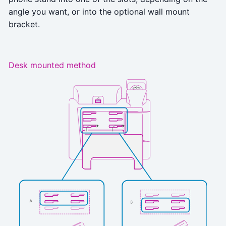
angle you want, or into the optional wall mount
bracket.
Desk mounted method