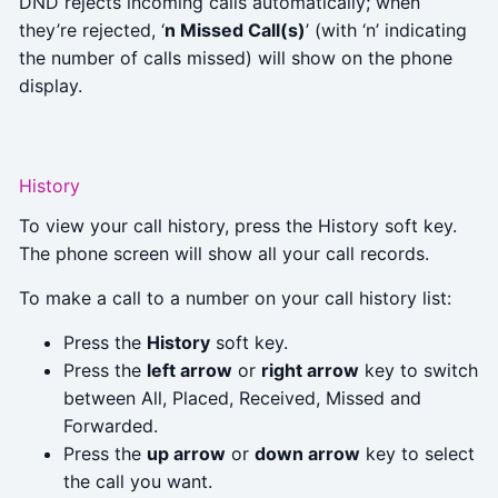
DND rejects incoming calls automatically; when
they’re rejected, ‘
n Missed Call(s)
’ (with ‘n’ indicating
the number of calls missed) will show on the phone
display.
History
To view your call history, press the History soft key.
The phone screen will show all your call records.
To make a call to a number on your call history list:
Press the
History
soft key.
Press the
left arrow
or
right arrow
key to switch
between All, Placed, Received, Missed and
Forwarded.
Press the
up arrow
or
down arrow
key to select
the call you want.