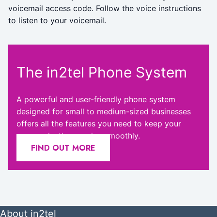
voicemail access code. Follow the voice instructions
to listen to your voicemail.
The in2tel Phone System
A powerful and user-friendly phone system
designed for small to medium-sized businesses
offers all the features you need to keep your
communication running smoothly.
FIND OUT MORE
About in2tel