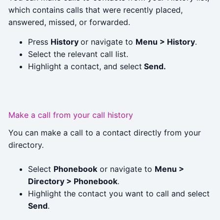
which contains calls that were recently placed,
answered, missed, or forwarded.
Press
History
or navigate to
Menu > History
.
Select the relevant call list.
Highlight a contact, and select
Send.
Make a call from your call history
You can make a call to a contact directly from your
directory.
Select
Phonebook
or navigate to
Menu >
Directory > Phonebook
.
Highlight the contact you want to call and select
Send
.