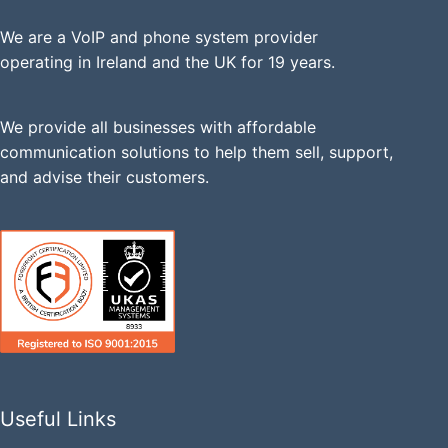
We are a VoIP and phone system provider
operating in Ireland and the UK for 19 years.
We provide all businesses with affordable
communication solutions to help them sell, support,
and advise their customers.
Useful Links