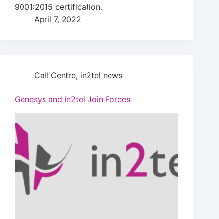
9001:2015 certification.
April 7, 2022
Call Centre
,
in2tel news
Genesys and in2tel Join Forces