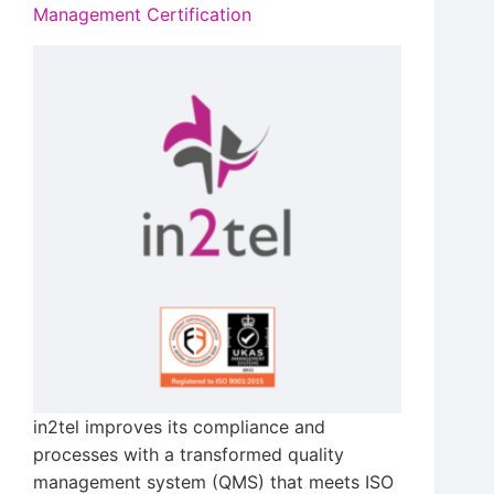
Management Certification
in2tel improves its compliance and
processes with a transformed quality
management system (QMS) that meets ISO