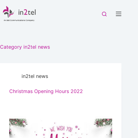
Skip
to
content
Category
in2tel news
in2tel news
Christmas Opening Hours 2022