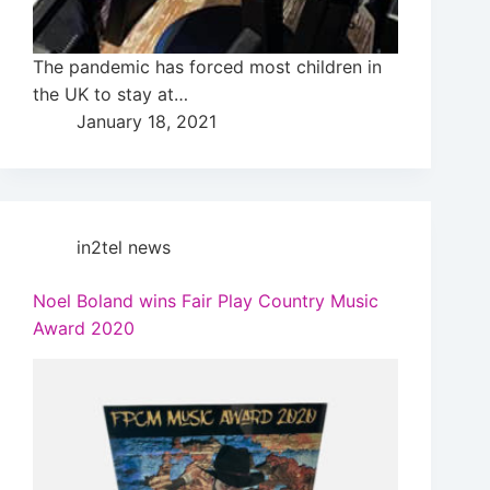
The pandemic has forced most children in
the UK to stay at…
January 18, 2021
in2tel news
Noel Boland wins Fair Play Country Music
Award 2020