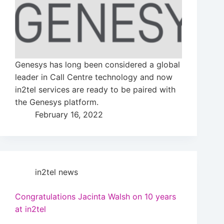
Genesys has long been considered a global
leader in Call Centre technology and now
in2tel services are ready to be paired with
the Genesys platform.
February 16, 2022
in2tel news
Congratulations Jacinta Walsh on 10 years
at in2tel