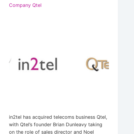
Company Qtel
in2tel has acquired telecoms business Qtel,
with Qtel’s founder Brian Dunleavy taking
on the role of sales director and Noel