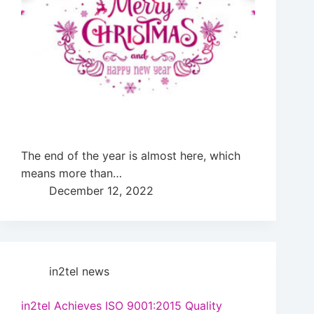
The end of the year is almost here, which
means more than…
December 12, 2022
in2tel news
in2tel Achieves ISO 9001:2015 Quality