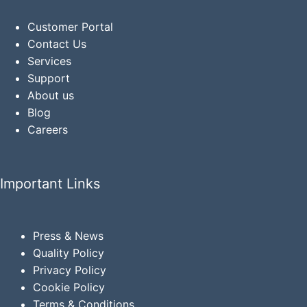
Customer Portal
Contact Us
Services
Support
About us
Blog
Careers
Important Links
Press & News
Quality Policy
Privacy
Policy
Cookie Policy
Terms & Conditions