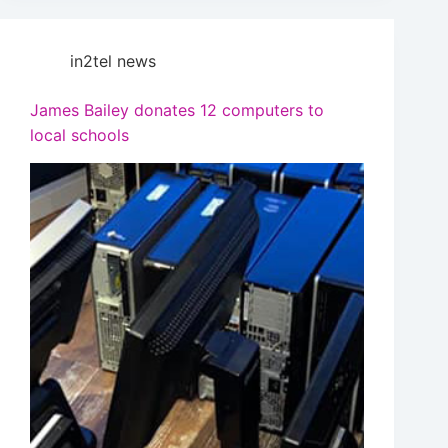
in2tel news
James Bailey donates 12 computers to
local schools