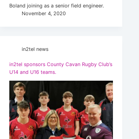
Boland joining as a senior field engineer.
November 4, 2020
in2tel news
in2tel sponsors County Cavan Rugby Club’s
U14 and U16 teams.