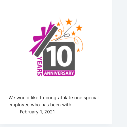
We would like to congratulate one special
employee who has been with…
February 1, 2021