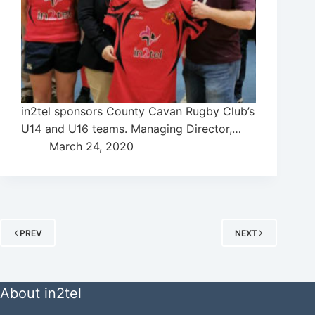
in2tel sponsors County Cavan Rugby Club’s
U14 and U16 teams. Managing Director,…
March 24, 2020
PREV
NEXT
About in2tel