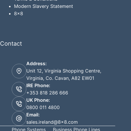
Modern Slavery Statement
8x8
Contact
Address:
Unit 12, Virginia Shopping Centre,
Virginia, Co. Cavan, A82 EW01
IRE Phone:
+353 818 286 666
UK Phone:
0800 011 4800
Email:
sales.ireland@8x8.com
Phone Systems
Business Phone Lines