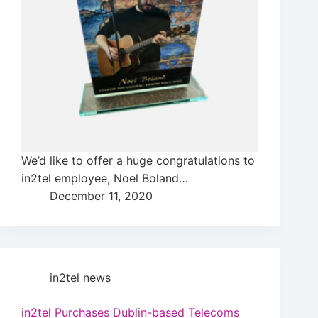
We’d like to offer a huge congratulations to
in2tel employee, Noel Boland…
December 11, 2020
in2tel news
in2tel Purchases Dublin-based Telecoms