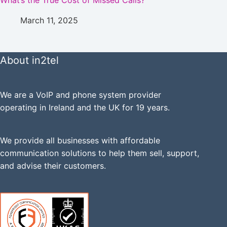
What’s the True Cost of Missed Calls?
March 11, 2025
About in2tel
We are a VoIP and phone system provider
operating in Ireland and the UK for 19 years.
We provide all businesses with affordable
communication solutions to help them sell, support,
and advise their customers.