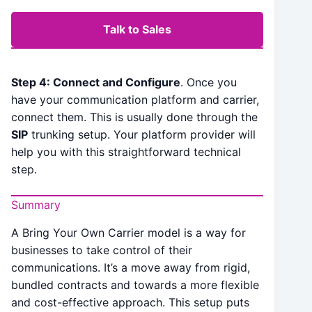
Talk to Sales
Step 4: Connect and Configure
. Once you
have your communication platform and carrier,
connect them. This is usually done through the
SIP
trunking setup. Your platform provider will
help you with this straightforward technical
step.
Summary
A Bring Your Own Carrier model is a way for
businesses to take control of their
communications. It’s a move away from rigid,
bundled contracts and towards a more flexible
and cost-effective approach. This setup puts