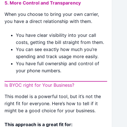
5. More Control and Transparency
When you choose to bring your own carrier,
you have a direct relationship with them.
You have clear visibility into your call
costs, getting the bill straight from them.
You can see exactly how much you’re
spending and track usage more easily.
You have full ownership and control of
your phone numbers.
Is BYOC right for Your Business?
This model is a powerful tool, but it’s not the
right fit for everyone. Here’s how to tell if it
might be a good choice for your business.
This approach is a great fit for: