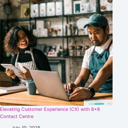
Elevating Customer Experience (CX) with 8×8
Contact Centre
July 10, 2025