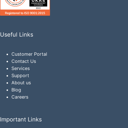
Useful Links
Customer Portal
Contact Us
Services
Support
About us
Blog
Careers
Important Links