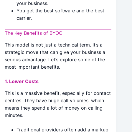
your business.
You get the best software and the best
carrier.
The Key Benefits of BYOC
This model is not just a technical term. It’s a
strategic move that can give your business a
serious advantage. Let’s explore some of the
most important benefits.
1. Lower Costs
This is a massive benefit, especially for contact
centres. They have huge call volumes, which
means they spend a lot of money on calling
minutes.
Traditional providers often add a markup