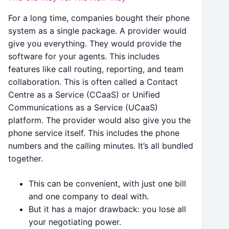
For a long time, companies bought their phone
system as a single package. A provider would
give you everything. They would provide the
software for your agents. This includes
features like call routing, reporting, and team
collaboration. This is often called a Contact
Centre as a Service (CCaaS) or Unified
Communications as a Service (UCaaS)
platform. The provider would also give you the
phone service itself. This includes the phone
numbers and the calling minutes. It’s all bundled
together.
This can be convenient, with just one bill
and one company to deal with.
But it has a major drawback: you lose all
your negotiating power.