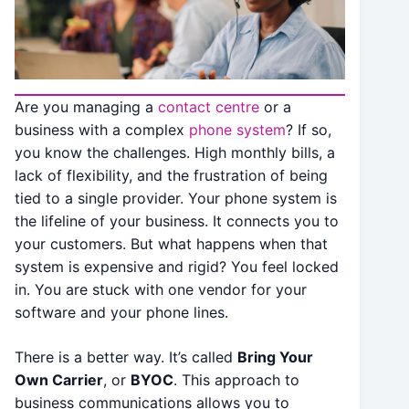
Are you managing a
contact centre
or a
business with a complex
phone system
? If so,
you know the challenges. High monthly bills, a
lack of flexibility, and the frustration of being
tied to a single provider. Your phone system is
the lifeline of your business. It connects you to
your customers. But what happens when that
system is expensive and rigid? You feel locked
in. You are stuck with one vendor for your
software and your phone lines.
There is a better way. It’s called
Bring Your
Own Carrier
, or
BYOC
.
This approach to
business communications allows you to