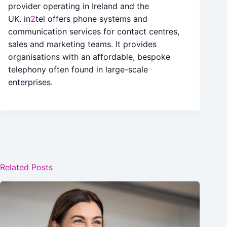
provider operating in Ireland and the
UK. in
2
tel offers phone systems and
communication services for contact centres,
sales and marketing teams. It provides
organisations with an affordable, bespoke
telephony often found in large-scale
enterprises.
Related Posts