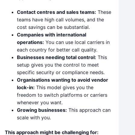
Contact centres and sales teams:
These
teams have high call volumes, and the
cost savings can be substantial.
Companies with international
operations:
You can use local carriers in
each country for better call quality.
Businesses needing total control:
This
setup gives you the control to meet
specific security or compliance needs.
Organisations wanting to avoid vendor
lock-in:
This model gives you the
freedom to switch platforms or carriers
whenever you want.
Growing businesses:
This approach can
scale with you.
This approach might be challenging for: