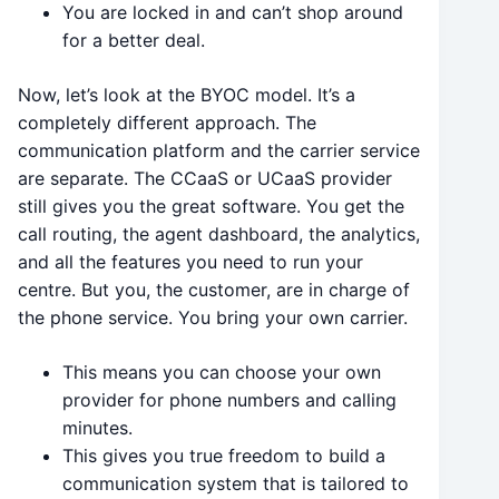
You are locked in and can’t shop around
for a better deal.
Now, let’s look at the BYOC model. It’s a
completely different approach. The
communication platform and the carrier service
are separate. The CCaaS or UCaaS provider
still gives you the great software. You get the
call routing, the agent dashboard, the analytics,
and all the features you need to run your
centre. But you, the customer, are in charge of
the phone service. You bring your own carrier.
This means you can choose your own
provider for phone numbers and calling
minutes.
This gives you true freedom to build a
communication system that is tailored to