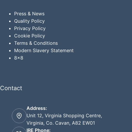
Press & News
Quality Policy
Privacy
Policy
Cookie Policy
Terms & Conditions
Modern Slavery Statement
8x8
Contact
Address:
Unit 12, Virginia Shopping Centre,
Virginia, Co. Cavan, A82 EW01
IRE Phone: