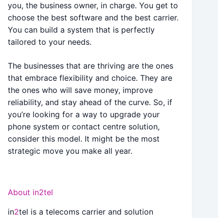
you, the business owner, in charge. You get to
choose the best software and the best carrier.
You can build a system that is perfectly
tailored to your needs.
The businesses that are thriving are the ones
that embrace flexibility and choice. They are
the ones who will save money, improve
reliability, and stay ahead of the curve. So, if
you’re looking for a way to upgrade your
phone system or contact centre solution,
consider this model. It might be the most
strategic move you make all year.
About in2tel
in
2
tel is a telecoms carrier and solution