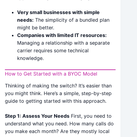
Very small businesses with simple
needs:
The simplicity of a bundled plan
might be better.
Companies with limited IT resources:
Managing a relationship with a separate
carrier requires some technical
knowledge.
How to Get Started with a BYOC Model
Thinking of making the switch? It’s easier than
you might think. Here’s a simple, step-by-step
guide to getting started with this approach.
Step 1: Assess Your Needs
First, you need to
understand what you need. How many calls do
you make each month? Are they mostly local