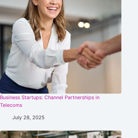
Business Startups: Channel Partnerships in
Telecoms
July 28, 2025