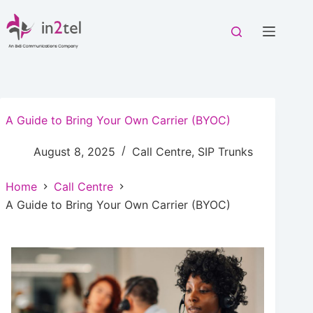
Skip
to
content
A Guide to Bring Your Own Carrier (BYOC)
August 8, 2025
Call Centre
,
SIP Trunks
Home
Call Centre
A Guide to Bring Your Own Carrier (BYOC)