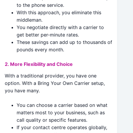
to the phone service.
With this approach, you eliminate this
middleman.
You negotiate directly with a carrier to
get better per-minute rates.
These savings can add up to thousands of
pounds every month.
2. More Flexibility and Choice
With a traditional provider, you have one
option. With a Bring Your Own Carrier setup,
you have many.
You can choose a carrier based on what
matters most to your business, such as
call quality or specific features.
If your contact centre operates globally,