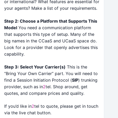
or international? What features are essential for
your agents? Make a list of your requirements.
Step 2: Choose a Platform that Supports This
Model
You need a communication platform
that supports this type of setup. Many of the
big names in the CCaaS and UCaaS space do.
Look for a provider that openly advertises this
capability.
Step 3: Select Your Carrier(s)
This is the
“Bring Your Own Carrier” part. You will need to
find a Session Initiation Protocol (
SIP
) trunking
provider, such as in
2
tel. Shop around, get
quotes, and compare prices and quality.
If you’d like in
2
tel to quote, please get in touch
via the live chat button.