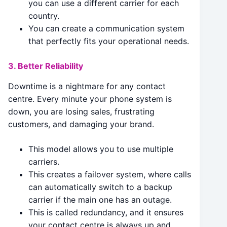
you can use a different carrier for each
country.
You can create a communication system
that perfectly fits your operational needs.
3. Better Reliability
Downtime is a nightmare for any contact
centre. Every minute your phone system is
down, you are losing sales, frustrating
customers, and damaging your brand.
This model allows you to use multiple
carriers.
This creates a failover system, where calls
can automatically switch to a backup
carrier if the main one has an outage.
This is called redundancy, and it ensures
your contact centre is always up and