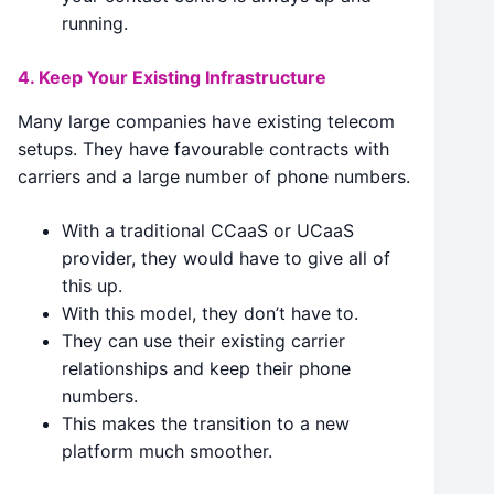
running.
4. Keep Your Existing Infrastructure
Many large companies have existing telecom
setups. They have favourable contracts with
carriers and a large number of phone numbers.
With a traditional CCaaS or UCaaS
provider, they would have to give all of
this up.
With this model, they don’t have to.
They can use their existing carrier
relationships and keep their phone
numbers.
This makes the transition to a new
platform much smoother.