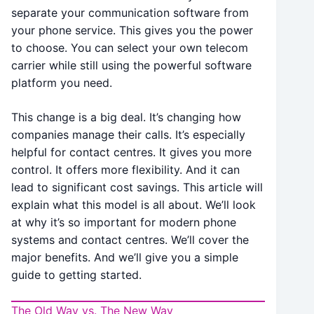
separate your communication software from
your phone service. This gives you the power
to choose. You can select your own telecom
carrier while still using the powerful software
platform you need.
This change is a big deal. It’s changing how
companies manage their calls. It’s especially
helpful for contact centres. It gives you more
control. It offers more flexibility.
And it can
lead to significant cost savings.
This article will
explain what this model is all about. We’ll look
at why it’s so important for modern phone
systems and contact centres. We’ll cover the
major benefits. And we’ll give you a simple
guide to getting started.
The Old Way vs. The New Way