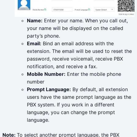
Name:
Enter your name. When you call out,
your name will be displayed on the called
party’s phone.
Email:
Bind an email address with the
extension. The email will be used to reset the
password, receive voicemail, receive PBX
notification, and receive a fax.
Mobile Number:
Enter the mobile phone
number
Prompt Language:
By default, all extension
users have the same prompt language as the
PBX system. If you work in a different
language, you can change the prompt
language.
Note:
To select another prompt language, the PBX