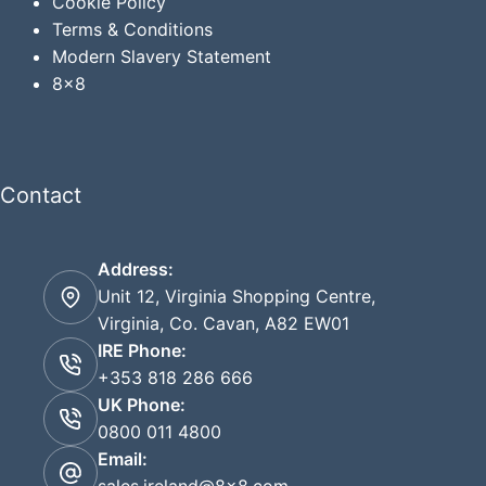
Cookie Policy
Terms & Conditions
Modern Slavery Statement
8x8
Contact
Address:
Unit 12, Virginia Shopping Centre,
Virginia, Co. Cavan, A82 EW01
IRE Phone:
+353 818 286 666
UK Phone:
0800 011 4800
Email: