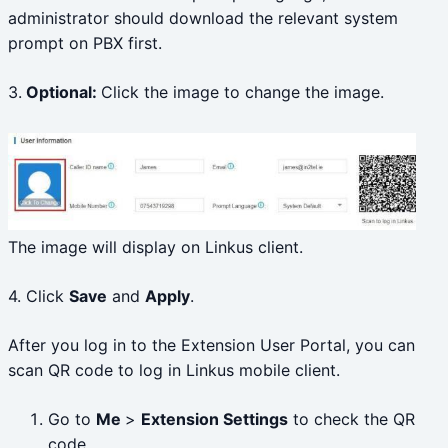
administrator should download the relevant system
prompt on PBX first.
3.
Optional:
Click the image to change the image.
The image will display on Linkus client.
4. Click
Save
and
Apply
.
After you log in to the Extension User Portal, you can
scan QR code to log in Linkus mobile client.
Go to
Me
>
Extension Settings
to check the QR
code.