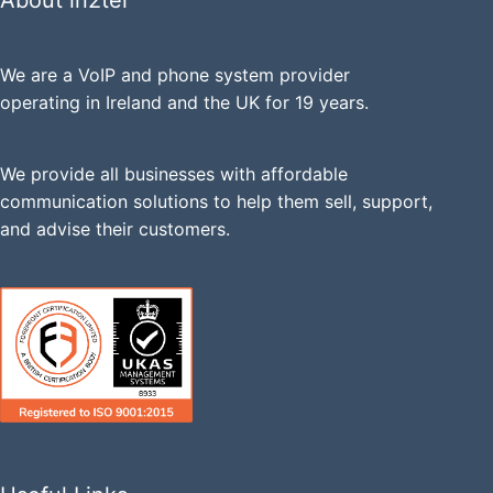
About in2tel
We are a VoIP and phone system provider
operating in Ireland and the UK for 19 years.
We provide all businesses with affordable
communication solutions to help them sell, support,
and advise their customers.