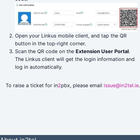
Open your Linkus mobile client, and tap the QR
button in the top-right corner.
Scan the QR code on the
Extension User Portal
.
The Linkus client will get the login information and
log in automatically.
To raise a ticket for in
2
pbx, please email
issue@in2tel.ie
.