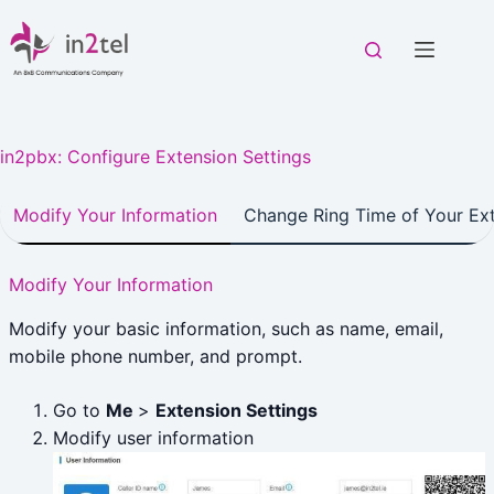
Skip
to
content
in2pbx: Configure Extension Settings
Modify Your Information
Change Ring Time of Your Ex
Modify Your Information
Modify your basic information, such as name, email,
mobile phone number, and prompt.
Go to
Me
>
Extension Settings
Modify user information