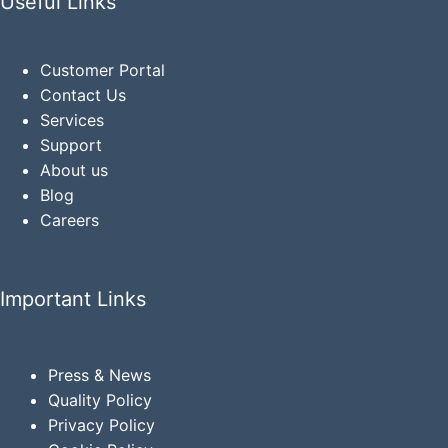
Useful Links
Customer Portal
Contact Us
Services
Support
About us
Blog
Careers
Important Links
Press & News
Quality Policy
Privacy
Policy