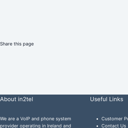
Share this page
About in2tel
Useful Links
We are a VoIP and phone system
Customer Po
provider operating in Ireland and
Contact Us