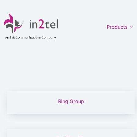
Skip
to
content
Products
Ring Group