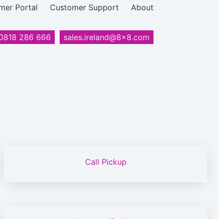
mer Portal
Customer Support
About
0818 286 666
sales.ireland@8x8.com
Call Pickup