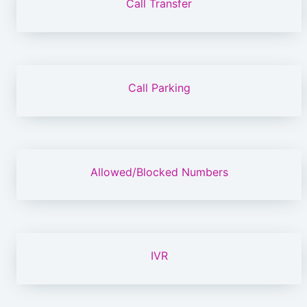
Call Transfer
Call Parking
Allowed/Blocked Numbers
IVR