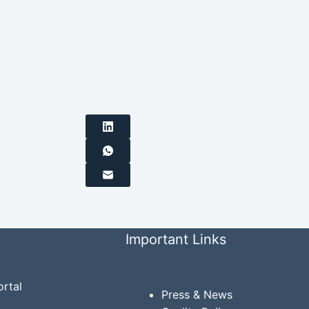
Important Links
rtal
Press & News