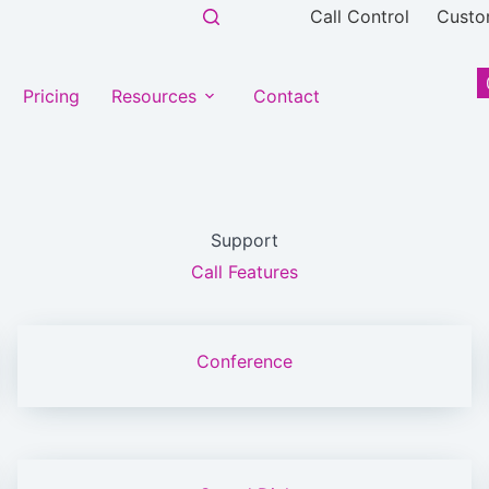
Call Control
Custo
Pricing
Resources
Contact
Support
Call Features
Conference