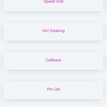
Speed Dial
Hot Desking
Callback
Pin List