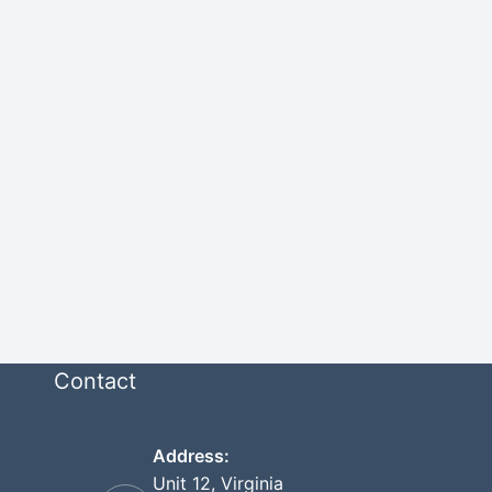
Contact
Address:
Unit 12, Virginia