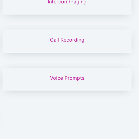
Intercom/Paging
Call Recording
Voice Prompts