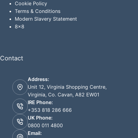
Cookie Policy
Terms & Conditions
Modern Slavery Statement
8x8
Contact
Address:
Unit 12, Virginia Shopping Centre,
Virginia, Co. Cavan, A82 EW01
IRE Phone:
+353 818 286 666
UK Phone:
0800 011 4800
Email: