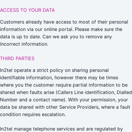
ACCESS TO YOUR DATA
Customers already have access to most of their personal
information via our online portal. Please make sure the
data is up to date. Can we ask you to remove any
incorrect information.
THIRD PARTIES
In2tel operate a strict policy on sharing personal
identifiable information, however there may be times
where you the customer require partial information to be
shared when faults arise (Callers Line identification, Dialled
Number and a contact name). With your permission, your
data be shared with other Service Providers, where a fault
condition requires escalation.
In2tel manage telephone services and are regulated by