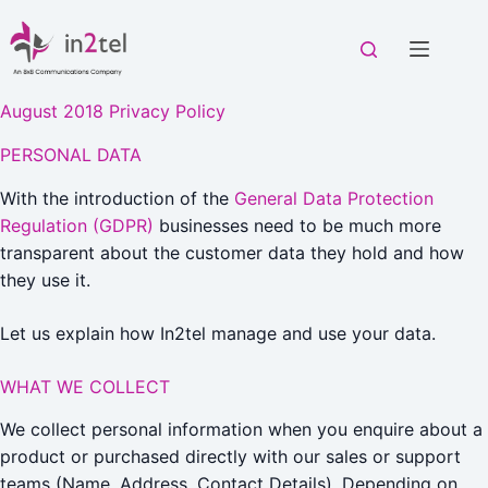
Skip
to
content
August 2018 Privacy Policy
PERSONAL DATA
With the introduction of the
General Data Protection
Regulation (GDPR)
businesses need to be much more
transparent about the customer data they hold and how
they use it.
Let us explain how In2tel manage and use your data.
WHAT WE COLLECT
We collect personal information when you enquire about a
product or purchased directly with our sales or support
teams (Name, Address, Contact Details). Depending on