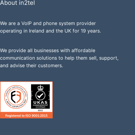
About in2tel
We are a VoIP and phone system provider
operating in Ireland and the UK for 19 years.
We provide all businesses with affordable
communication solutions to help them sell, support,
and advise their customers.