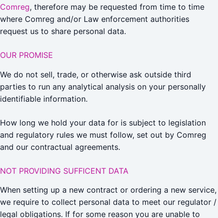
Comreg
, therefore may be requested from time to time
where Comreg and/or Law enforcement authorities
request us to share personal data.
OUR PROMISE
We do not sell, trade, or otherwise ask outside third
parties to run any analytical analysis on your personally
identifiable information.
How long we hold your data for is subject to legislation
and regulatory rules we must follow, set out by Comreg
and our contractual agreements.
NOT PROVIDING SUFFICENT DATA
When setting up a new contract or ordering a new service,
we require to collect personal data to meet our regulator /
legal obligations. If for some reason you are unable to