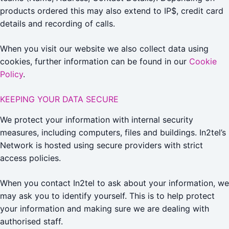
products ordered this may also extend to IP$, credit card
details and recording of calls.
When you visit our website we also collect data using
cookies, further information can be found in our
Cookie
Policy
.
KEEPING YOUR DATA SECURE
We protect your information with internal security
measures, including computers, files and buildings. In2tel’s
Network is hosted using secure providers with strict
access policies.
When you contact In2tel to ask about your information, we
may ask you to identify yourself. This is to help protect
your information and making sure we are dealing with
authorised staff.