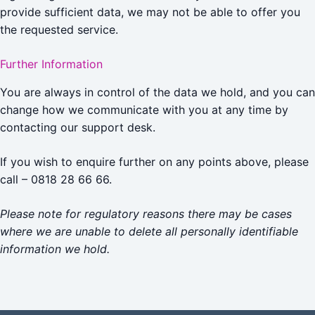
provide sufficient data, we may not be able to offer you
the requested service.
Further Information
You are always in control of the data we hold, and you can
change how we communicate with you at any time by
contacting our support desk.
If you wish to enquire further on any points above, please
call – 0818 28 66 66.
Please note for regulatory reasons there may be cases
where we are unable to delete all personally identifiable
information we hold.