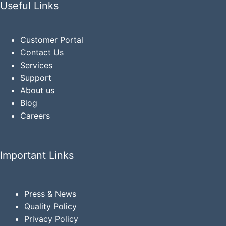
Useful Links
Customer Portal
Contact Us
Services
Support
About us
Blog
Careers
Important Links
Press & News
Quality Policy
Privacy
Policy